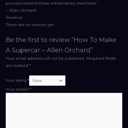
prowess behind these extraordinary machines.”
– Allen Orchard
Reviews
There are no reviews yet.
Be the first to review “How To Make
A Supercar – Allen Orchard”
Your email address will not be published.
Required fields
are marked
*
Your rating
*
Your review
*