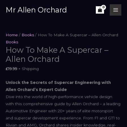
Skip
Mr Allen Orchard
to
content
Home
/
Books
/ How To Make A Supercar – Allen Orchard
Books
How To Make A Supercar –
Allen Orchard
£
19.99
+ Shipping
Unlock the Secrets of Supercar Engineering with
Allen Orchard’s Expert Guide
Dive into the world of high-performance vehicle design
with this comprehensive guide by Allen Orchard – a leading
Automotive Engineer with 20+ years of elite motorsport
and supercar development experience. From F1 and GT1 to
Rivian and AMG, Orchard shares insider knowledge, real-