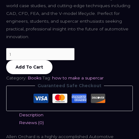
world case studies, and cutting-edge techniques including
CAD, CFD, FEA, and the V-model lifecycle. Perfect for
engineers, students, and supercar enthusiasts seeking
practical, professional insight into the future of automotive
innovation.
How
To
Add To Cart
Make
A
Category:
Books
Tag:
how to make a supercar
Supercar
Guaranteed Safe Checkout
-
Allen
Orchard
quantity
Description
Reviews (0)
Allen Orchard is a highly accomplished Automotive