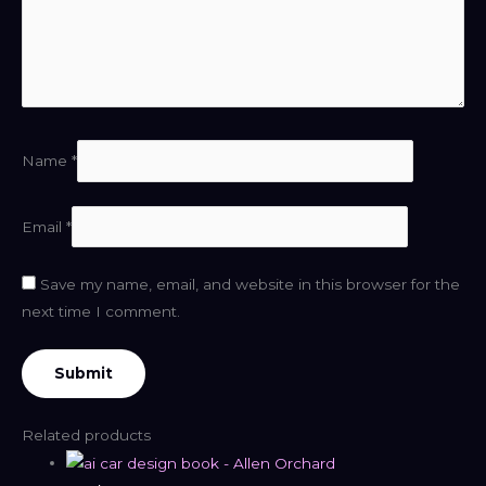
Name
*
Email
*
Save my name, email, and website in this browser for the
next time I comment.
Related products