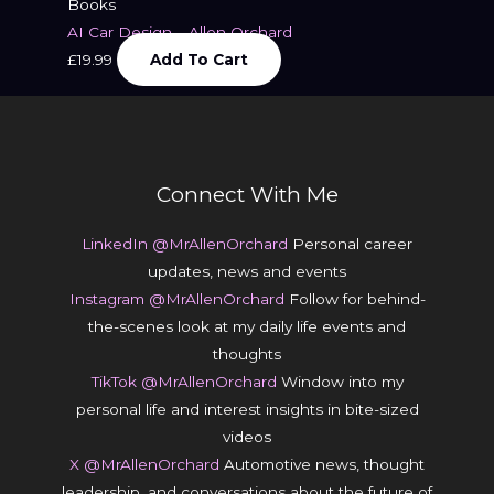
Books
AI Car Design – Allen Orchard
£
19.99
Add To Cart
Connect With Me
LinkedIn @MrAllenOrchard
Personal career
updates, news and events
Instagram @MrAllenOrchard
Follow for behind-
the-scenes look at my daily life events and
thoughts
TikTok @MrAllenOrchard
Window into my
personal life and interest insights in bite-sized
videos
X @MrAllenOrchard
Automotive news, thought
leadership, and conversations about the future of