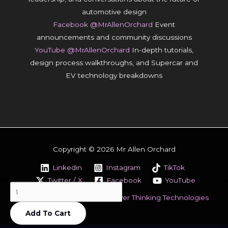
automotive design
Facebook @MrAllenOrchard
Event
announcements and community discussions
YouTube @MrAllenOrchard
In-depth tutorials,
design process walkthroughs, and Supercar and
EV technology breakdowns
Copyright © 2026 Mr Allen Orchard
Linkedin
Instagram
TikTok
Twitter / X
Facebook
YouTube
How
Designed & Powered by
Clever Thinking Technologies
To
Add To Cart
Make
A