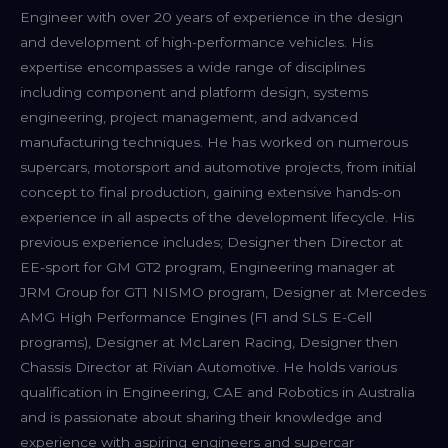
Engineer with over 20 years of experience in the design
and development of high-performance vehicles. His
expertise encompasses a wide range of disciplines
including component and platform design, systems
engineering, project management, and advanced
manufacturing techniques. He has worked on numerous
supercars, motorsport and automotive projects, from initial
concept to final production, gaining extensive hands-on
experience in all aspects of the development lifecycle. His
previous experience includes; Designer then Director at
EE-sport for GM GT2 program, Engineering manager at
JRM Group for GT1 NISMO program, Designer at Mercedes
AMG High Performance Engines (F1 and SLS E-Cell
programs), Designer at McLaren Racing, Designer then
Chassis Director at Rivian Automotive. He holds various
qualification in Engineering, CAE and Robotics in Australia
and is passionate about sharing their knowledge and
experience with aspiring engineers and supercar