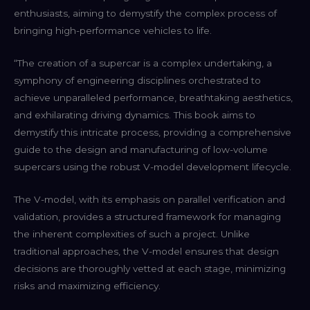
enthusiasts, aiming to demystify the complex process of
bringing high-performance vehicles to life.
“The creation of a supercar is a complex undertaking, a
symphony of engineering disciplines orchestrated to
achieve unparalleled performance, breathtaking aesthetics,
and exhilarating driving dynamics. This book aims to
demystify this intricate process, providing a comprehensive
guide to the design and manufacturing of low-volume
supercars using the robust V-model development lifecycle.
The V-model, with its emphasis on parallel verification and
validation, provides a structured framework for managing
the inherent complexities of such a project. Unlike
traditional approaches, the V-model ensures that design
decisions are thoroughly vetted at each stage, minimizing
risks and maximizing efficiency.