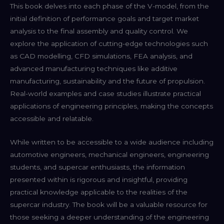
This book delves into each phase of the V-model, from the
initial definition of performance goals and target market
analysis to the final assembly and quality control. We
explore the application of cutting-edge technologies such
as CAD modelling, CFD simulations, FEA analysis, and
advanced manufacturing techniques like additive
manufacturing, sustainability and the future of propulsion.
Real-world examples and case studies illustrate practical
applications of engineering principles, making the concepts
accessible and relatable.
While written to be accessible to a wide audience including
automotive engineers, mechanical engineers, engineering
students, and supercar enthusiasts, the information
presented within is rigorous and insightful, providing
practical knowledge applicable to the realities of the
supercar industry. The book will be a valuable resource for
those seeking a deeper understanding of the engineering